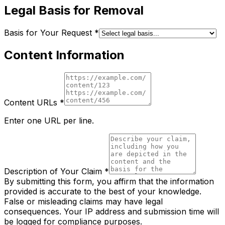
Legal Basis for Removal
Basis for Your Request
*
Content Information
Content URLs
*
Enter one URL per line.
Description of Your Claim
*
By submitting this form, you affirm that the information
provided is accurate to the best of your knowledge.
False or misleading claims may have legal
consequences. Your IP address and submission time will
be logged for compliance purposes.