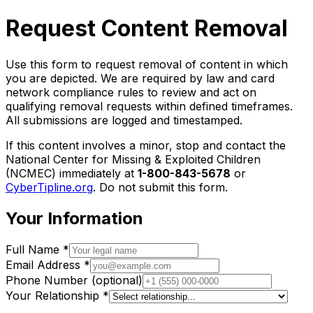
Request Content Removal
Use this form to request removal of content in which
you are depicted. We are required by law and card
network compliance rules to review and act on
qualifying removal requests within defined timeframes.
All submissions are logged and timestamped.
If this content involves a minor, stop and contact the
National Center for Missing & Exploited Children
(NCMEC) immediately at
1-800-843-5678
or
CyberTipline.org
. Do not submit this form.
Your Information
Full Name
*
Email Address
*
Phone Number
(optional)
Your Relationship
*